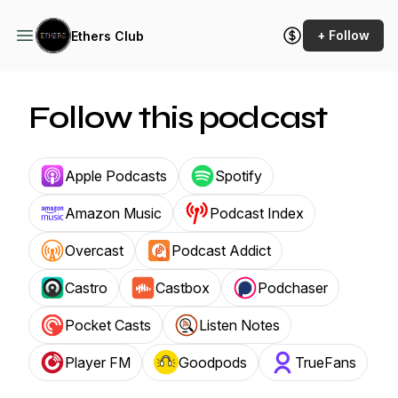
+ Follow
Ethers Club
Follow this podcast
Apple Podcasts
Spotify
Amazon Music
Podcast Index
Overcast
Podcast Addict
Castro
Castbox
Podchaser
Pocket Casts
Listen Notes
Player FM
Goodpods
TrueFans