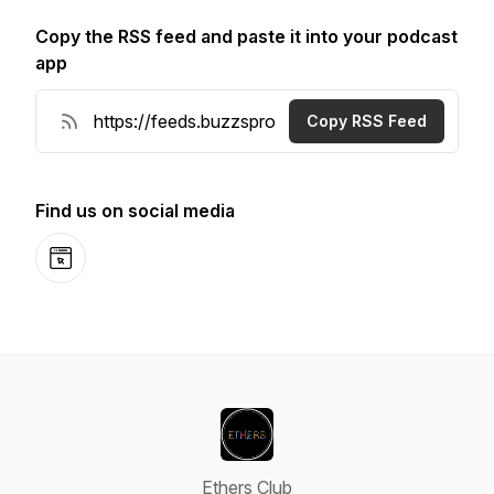
Copy the RSS feed and paste it into your podcast
app
Copy RSS Feed
Find us on social media
Website
Ethers Club