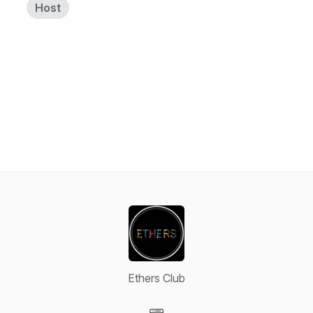
Host
Ethers Club