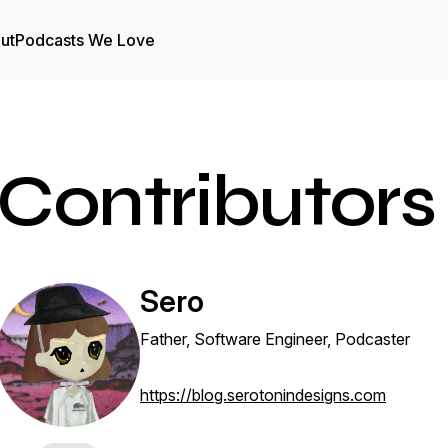
ut
Podcasts We Love
Contributors
Sero
Father, Software Engineer, Podcaster
https://blog.serotonindesigns.com