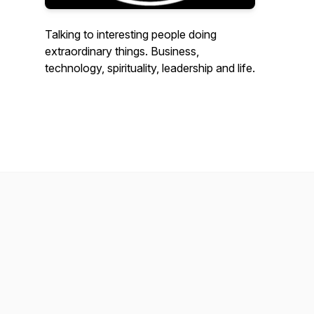
Talking to interesting people doing
extraordinary things. Business,
technology, spirituality, leadership and life.