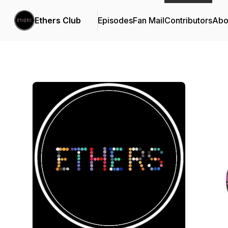
Ethers Club
Episodes
Fan Mail
Contributors
Abo