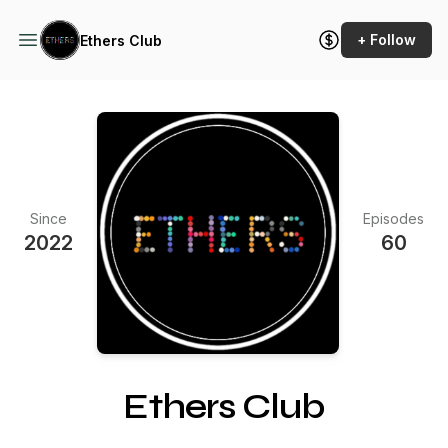
+ Follow
Ethers Club
Since
Episodes
2022
60
Ethers Club