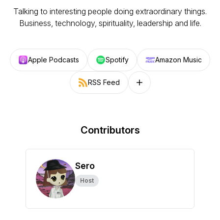
Talking to interesting people doing extraordinary things.
Business, technology, spirituality, leadership and life.
Apple Podcasts
Spotify
Amazon Music
RSS Feed
Follow on other platforms
Contributors
Sero
Host