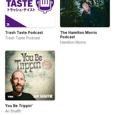
Trash Taste Podcast
The Hamilton Morris
Podcast
Trash Taste Podcast
Hamilton Morris
You Be Trippin'
Ari Shaffir