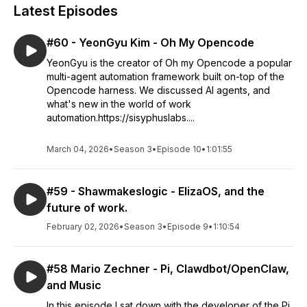
Latest Episodes
#60 - YeonGyu Kim - Oh My Opencode
YeonGyu is the creator of Oh my Opencode a popular
multi-agent automation framework built on-top of the
Opencode harness. We discussed AI agents, and
what's new in the world of work
automation.https://sisyphuslabs....
March 04, 2026
•
Season 3
•
Episode 10
•
1:01:55
#59 - Shawmakeslogic - ElizaOS, and the
future of work.
February 02, 2026
•
Season 3
•
Episode 9
•
1:10:54
#58 Mario Zechner - Pi, Clawdbot/OpenClaw,
and Music
In this episode I sat down with the developer of the Pi