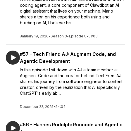
coding agent, a core component of Clawdbot an AI
digital assistant that lives on your machine. Mario
shares a ton on his experience both using and
building on AI, I believe his...
January 19, 2026
•
Season 3
•
Episode 8
•
51:03
#57 - Tech Friend AJ: Augment Code, and
Agentic Development
In this episode I sit down with AJ a team member at
Augment Code and the creator behind TechFren. AJ
shares his journey from software engineer to content
creator, driven by the realization that AI (specifically
ChatGPT's early abi...
December 22, 2025
•
54:04
#56 - Hannes Rudolph: Roocode and Agentic