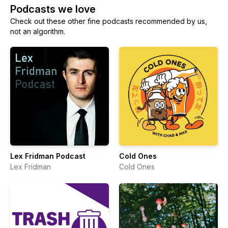
Podcasts we love
Check out these other fine podcasts recommended by us,
not an algorithm.
Lex Fridman Podcast
Cold Ones
Lex Fridman
Cold Ones