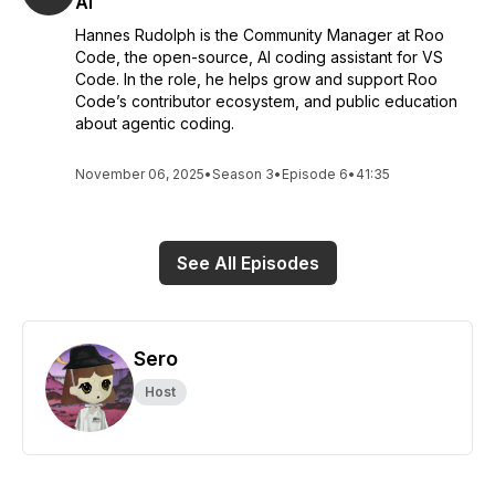
AI
Hannes Rudolph is the Community Manager at Roo
Code, the open-source, AI coding assistant for VS
Code. In the role, he helps grow and support Roo
Code’s contributor ecosystem, and public education
about agentic coding.
November 06, 2025
•
Season 3
•
Episode 6
•
41:35
See All Episodes
Sero
Host