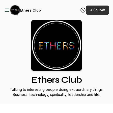
+ Follow
Ethers Club
Ethers Club
Talking to interesting people doing extraordinary things.
Business, technology, spirituality, leadership and life.