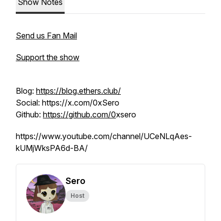
Show Notes
Send us Fan Mail
Support the show
Blog:
https://blog.ethers.club/
Social: https://x.com/0xSero
Github:
https://github.com/0
xsero
https://www.youtube.com/channel/UCeNLqAes-
kUMjWksPA6d-BA/
Sero
Host