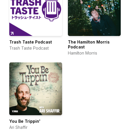
Trash Taste Podcast
The Hamilton Morris
Podcast
Trash Taste Podcast
Hamilton Morris
You Be Trippin'
Ari Shaffir