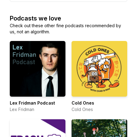
Podcasts we love
Check out these other fine podcasts recommended by
us, not an algorithm.
Lex Fridman Podcast
Cold Ones
Lex Fridman
Cold Ones