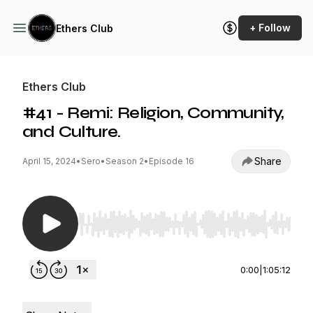
+ Follow
Ethers Club
Ethers Club
#41 - Remi: Religion, Community,
and Culture.
Share
April 15, 2024
•
Sero
•
Season 2
•
Episode 16
Use Left/Right to seek, Home/End to jump to st
0:00
|
1:05:12