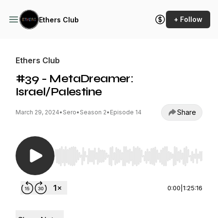
+ Follow
Ethers Club
Ethers Club
#39 - MetaDreamer:
Israel/Palestine
Share
March 29, 2024
•
Sero
•
Season 2
•
Episode 14
Use Left/Right to seek, Home/End to jump to st
0:00
|
1:25:16