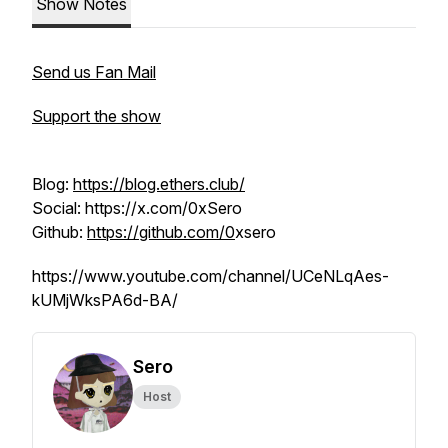
Show Notes
Send us Fan Mail
Support the show
Blog:
https://blog.ethers.club/
Social: https://x.com/0xSero
Github:
https://github.com/0
xsero
https://www.youtube.com/channel/UCeNLqAes-
kUMjWksPA6d-BA/
Sero
Host