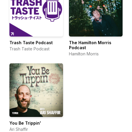
Trash Taste Podcast
The Hamilton Morris
Podcast
Trash Taste Podcast
Hamilton Morris
You Be Trippin'
Ari Shaffir