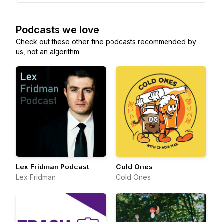
Podcasts we love
Check out these other fine podcasts recommended by
us, not an algorithm.
Lex Fridman Podcast
Cold Ones
Lex Fridman
Cold Ones